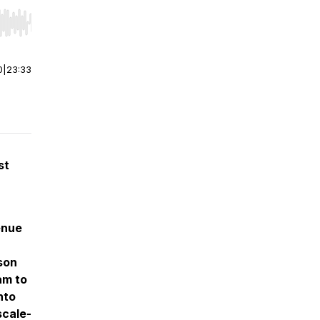
r end. Hold shift to jump forward or backward.
0
|
23:33
st
enue
son
am to
nto
scale-