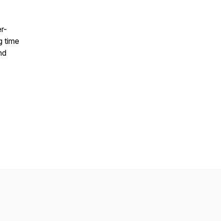
r-
g time
nd