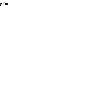
y for