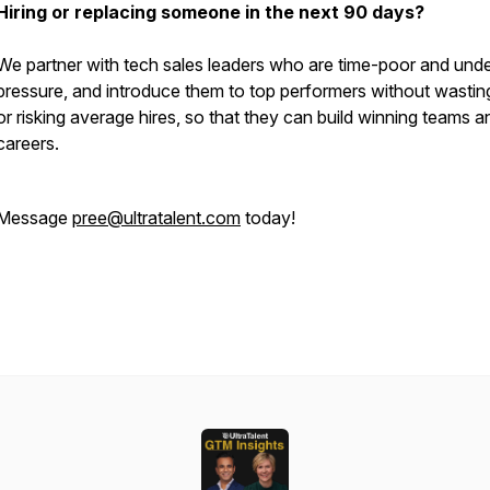
Hiring or replacing someone in the next 90 days?
We partner with tech sales leaders who are time-poor and unde
pressure, and introduce them to top performers without wastin
or risking average hires, so that they can build winning teams a
careers.
Message
pree@ultratalent.com
today!