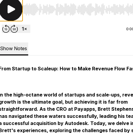
Use Left/Right to seek, Home/End to jump to start o
0:0
Show Notes
From Startup to Scaleup: How to Make Revenue Flow Fa
In the high-octane world of startups and scale-ups, rev
growth is the ultimate goal, but achieving it is far from
straightforward. As the CRO at Payapps, Brett Stephen
has navigated these waters successfully, leading his te
a successful acquisition by Autodesk. Today, we delve i
Brett's experiences, exploring the challenges faced by 