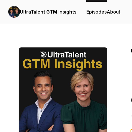
UltraTalent GTM Insights
Episodes
About