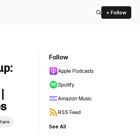
+ Follow
Follow
up:
Apple Podcasts
Spotify
|
Amazon Music
ps
RSS Feed
hare
See All