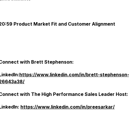
20:59 Product Market Fit and Customer Alignment
Connect with Brett Stephenson:
LinkedIn:
https://www.linkedin.com/in/brett-stephenson
26643a38/
Connect with The High Performance Sales Leader Host:
LinkedIn:
https://www.linkedin.com/in/preesarkar/