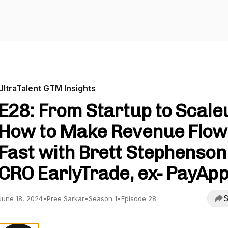
UltraTalent GTM Insights
E28: From Startup to Scale
How to Make Revenue Flow
Fast with Brett Stephenson 
CRO EarlyTrade, ex- PayAp
S
June 18, 2024
•
Pree Sarkar
•
Season 1
•
Episode 28