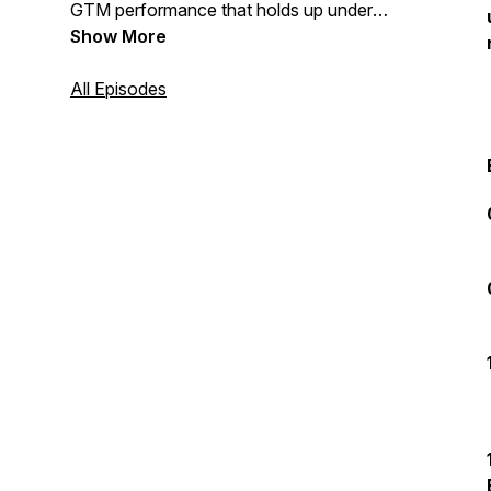
GTM performance that holds up under
pressure — this podcast is for you.
Show More
All Episodes