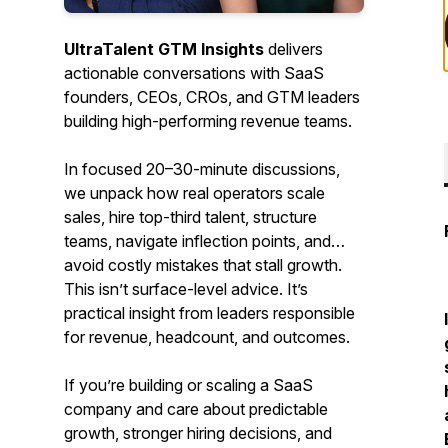
UltraTalent GTM Insights
delivers
actionable conversations with SaaS
founders, CEOs, CROs, and GTM leaders
building high-performing revenue teams.
In focused 20–30-minute discussions,
we unpack how real operators scale
sales, hire top-third talent, structure
teams, navigate inflection points, and
avoid costly mistakes that stall growth.
This isn’t surface-level advice. It’s
practical insight from leaders responsible
for revenue, headcount, and outcomes.
If you’re building or scaling a SaaS
company and care about predictable
growth, stronger hiring decisions, and