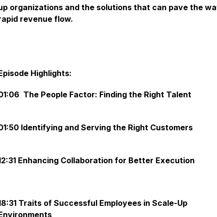
up organizations and the solutions that can pave the wa
rapid revenue flow.
Episode Highlights:
01:06 The People Factor: Finding the Right Talent
01:50 Identifying and Serving the Right Customers
12:31 Enhancing Collaboration for Better Execution
18:31 Traits of Successful Employees in Scale-Up
Environments